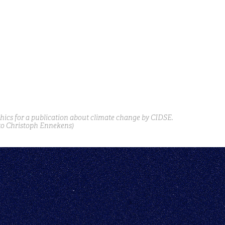
phics for a publication about climate change by CIDSE.
to Christoph Ennekens)