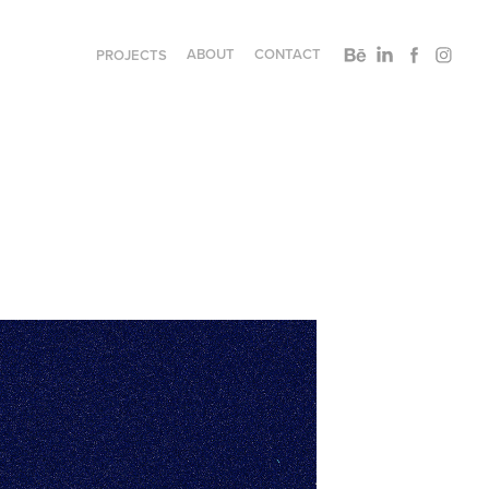
ABOUT
CONTACT
PROJECTS