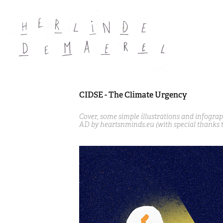
CIDSE - The Climate Urgency
Cover, some simple illustrations and infogra
AD by heartsnminds.eu (with special thanks 