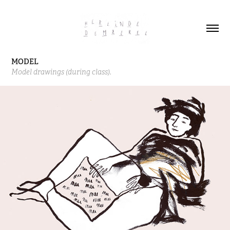
MODEL
Model drawings (during class).